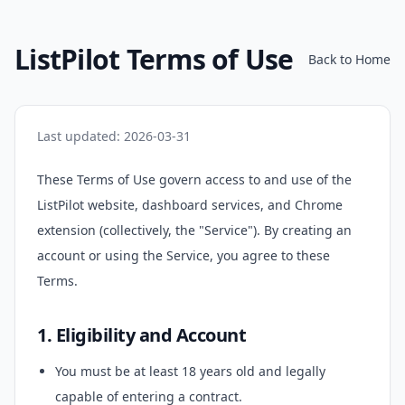
ListPilot Terms of Use
Back to Home
Last updated: 2026-03-31
These Terms of Use govern access to and use of the
ListPilot website, dashboard services, and Chrome
extension (collectively, the "Service"). By creating an
account or using the Service, you agree to these
Terms.
1. Eligibility and Account
You must be at least 18 years old and legally
capable of entering a contract.