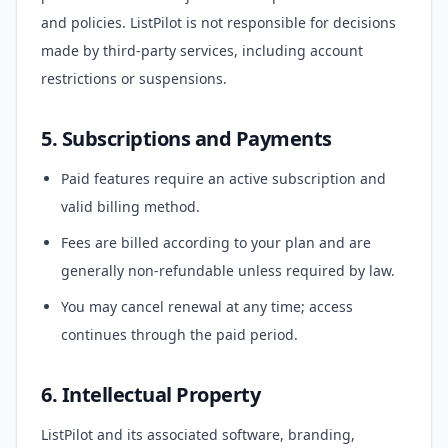
and policies. ListPilot is not responsible for decisions
made by third-party services, including account
restrictions or suspensions.
5. Subscriptions and Payments
Paid features require an active subscription and
valid billing method.
Fees are billed according to your plan and are
generally non-refundable unless required by law.
You may cancel renewal at any time; access
continues through the paid period.
6. Intellectual Property
ListPilot and its associated software, branding,