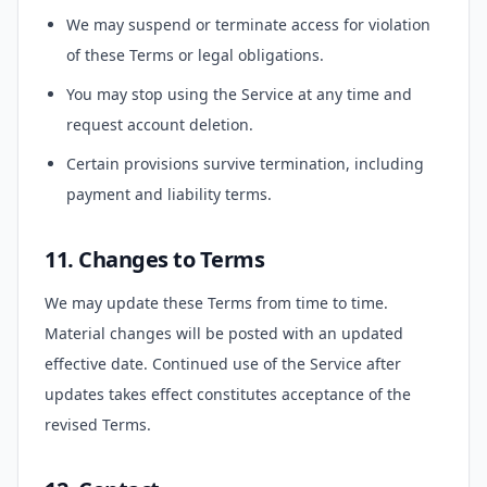
We may suspend or terminate access for violation
of these Terms or legal obligations.
You may stop using the Service at any time and
request account deletion.
Certain provisions survive termination, including
payment and liability terms.
11. Changes to Terms
We may update these Terms from time to time.
Material changes will be posted with an updated
effective date. Continued use of the Service after
updates takes effect constitutes acceptance of the
revised Terms.