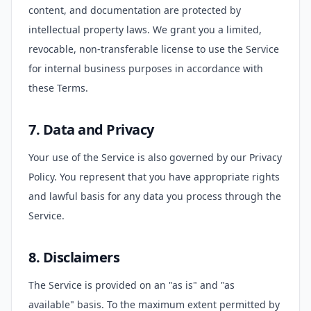
content, and documentation are protected by
intellectual property laws. We grant you a limited,
revocable, non-transferable license to use the Service
for internal business purposes in accordance with
these Terms.
7. Data and Privacy
Your use of the Service is also governed by our Privacy
Policy. You represent that you have appropriate rights
and lawful basis for any data you process through the
Service.
8. Disclaimers
The Service is provided on an "as is" and "as
available" basis. To the maximum extent permitted by