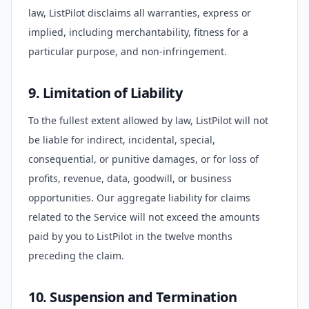
law, ListPilot disclaims all warranties, express or
implied, including merchantability, fitness for a
particular purpose, and non-infringement.
9. Limitation of Liability
To the fullest extent allowed by law, ListPilot will not
be liable for indirect, incidental, special,
consequential, or punitive damages, or for loss of
profits, revenue, data, goodwill, or business
opportunities. Our aggregate liability for claims
related to the Service will not exceed the amounts
paid by you to ListPilot in the twelve months
preceding the claim.
10. Suspension and Termination