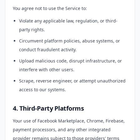
You agree not to use the Service to:
Violate any applicable law, regulation, or third-
party rights.
Circumvent platform policies, abuse systems, or
conduct fraudulent activity.
Upload malicious code, disrupt infrastructure, or
interfere with other users.
Scrape, reverse engineer, or attempt unauthorized
access to our systems.
4. Third-Party Platforms
Your use of Facebook Marketplace, Chrome, Firebase,
payment processors, and any other integrated
provider remains subject to those providers' terms