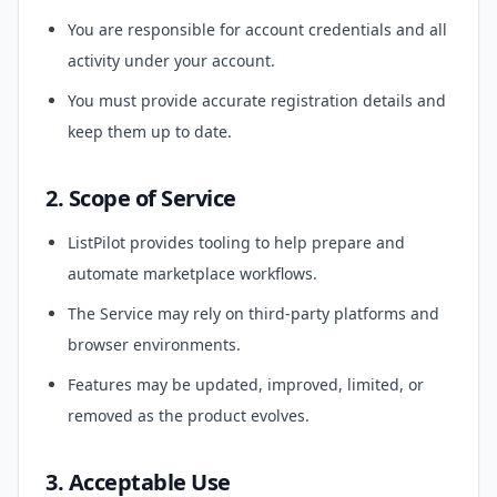
You are responsible for account credentials and all
activity under your account.
You must provide accurate registration details and
keep them up to date.
2. Scope of Service
ListPilot provides tooling to help prepare and
automate marketplace workflows.
The Service may rely on third-party platforms and
browser environments.
Features may be updated, improved, limited, or
removed as the product evolves.
3. Acceptable Use