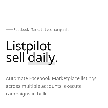
Facebook Marketplace companion
Listpilot
sell
d
a
i
l
y
.
Automate Facebook Marketplace listings
across multiple accounts, execute
campaigns in bulk.