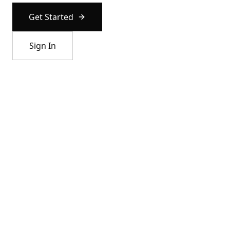
Get Started
Sign In